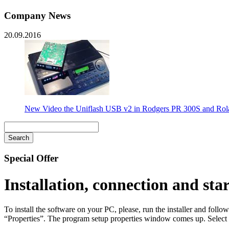
Company News
20.09.2016
New Video the Uniflash USB v2 in Rodgers PR 300S and Rola
Special Offer
Installation, connection and sta
To install the software on your PC, please, run the installer and follow 
“Properties”. The program setup properties window comes up. Select t