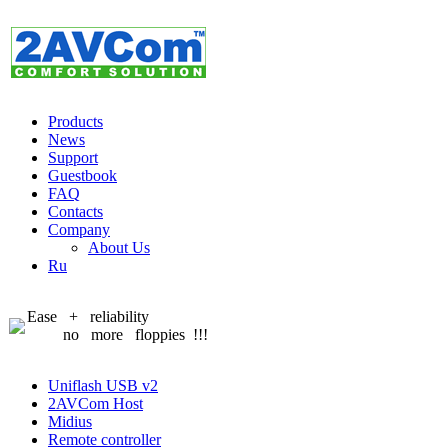
Products
News
Support
Guestbook
FAQ
Contacts
Company
About Us
Ru
Ease + reliability
no more floppies !!!
Uniflash USB v2
2AVCom Host
Midius
Remote controller