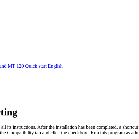
nd MT 120 Quick start English
rting
all its instructions. After the installation has been completed, a shortcu
he Compatibility tab and click the checkbox “Run this program as admi