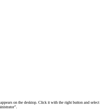
t appears on the desktop. Click it with the right button and select
nistrator”.