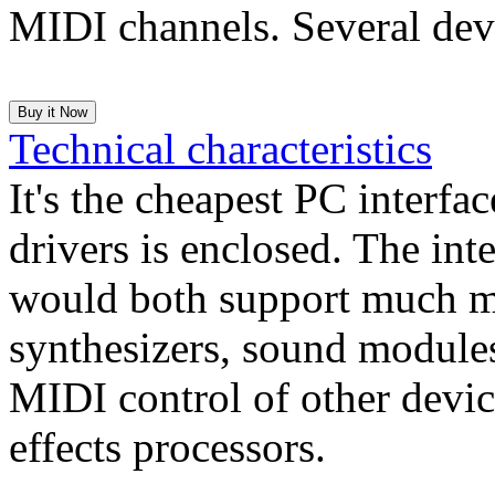
MIDI channels. Several devi
Technical characteristics
It's the cheapest PC interfa
drivers is enclosed. The in
would both support much m
synthesizers, sound modules
MIDI control of other devi
effects processors.