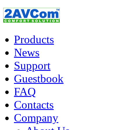
Products
News
Support
Guestbook
FAQ
Contacts
Company