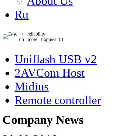
About Us
Ru
Ease + reliability
no more floppies !!!
Uniflash USB v2
2AVCom Host
Midius
Remote controller
Company News