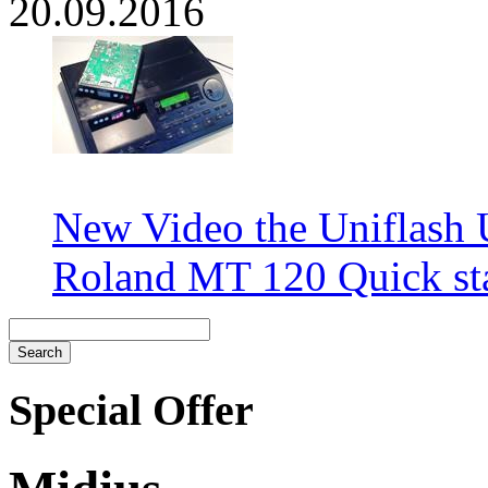
20.09.2016
New Video the Uniflash
Roland MT 120 Quick sta
Special Offer