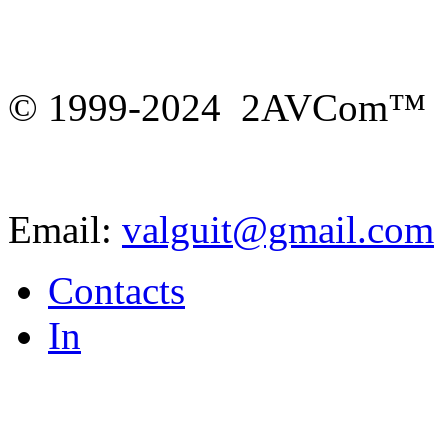
© 1999-2024 2AVCom™
Email:
valguit@gmail.com
Contacts
In