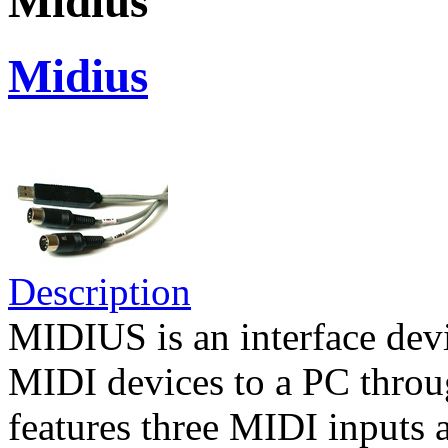
Midius
Midius
Description
MIDIUS is an interface devi
MIDI devices to a PC throug
features three MIDI inputs 